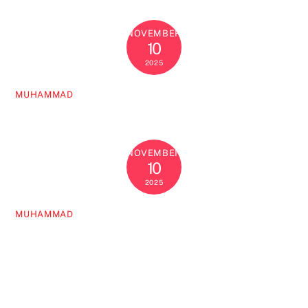
NOVEMBER
10
2025
MUHAMMAD
NOVEMBER
10
2025
MUHAMMAD