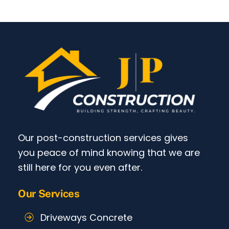
Our post-construction services gives
you peace of mind knowing that we are
still here for you even after.
Our Services
Driveways Concrete