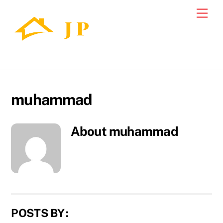
Skip
Back
Men
to
To
content
Top
muhammad
About
muhammad
POSTS BY :