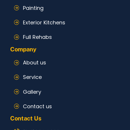
Painting
Exterior Kitchens
Full Rehabs
Company
About us
Service
Gallery
Contact us
Contact Us